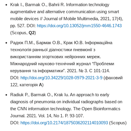
Krak I., Barmak O., Bahrii R. Information technology
augmentative and alternative communication using smart
mobile devices // Journal of Mobile Multimedia, 2021, 17(4),
pp. 527. DOI:
https://doi.org/10.13052/jmm1550-4646.1743
(Scopus,
Q2
)
Радюк П.М., Бармак О.В., Крак Ю.В. Інформаційна
технологія ранньої діагностики пневмонії з
використанням згорткових нейронних мереж.
Міжнародний науково-технічний журнал “Проблеми
керування та інформатики”. 2021. № 3. С 101-114.
DOI:
http://doi.org/10.34229/1028-0979-2021-3-9
(фаховий
122, категорія
А
)
Radiuk P., Barmak O., Krak Iu. An approach to early
diagnosis of pneumonia on individual radiographs based on
the CNN information technology. The Open Bioinformatics
Journal. 2021. Vol. 14, No 1. P. 93-107.
DOI:
https://doi.org/10.2174/1875036202114010093
(Scopus)