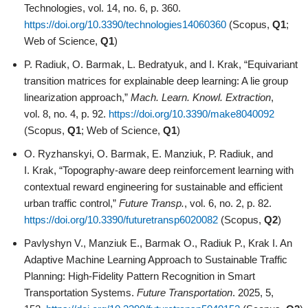
Technologies, vol. 14, no. 6, p. 360.
https://doi.org/10.3390/technologies14060360
(Scopus,
Q1
;
Web of Science,
Q1
)
P. Radiuk, O. Barmak, L. Bedratyuk, and I. Krak, “Equivariant
transition matrices for explainable deep learning: A lie group
linearization approach,”
Mach. Learn. Knowl. Extraction
,
vol. 8, no. 4, p. 92.
https://doi.org/10.3390/make8040092
(Scopus,
Q1
; Web of Science,
Q1
)
O. Ryzhanskyi, O. Barmak, E. Manziuk, P. Radiuk, and
I. Krak, “Topography-aware deep reinforcement learning with
contextual reward engineering for sustainable and efficient
urban traffic control,”
Future Transp.
, vol. 6, no. 2, p. 82.
https://doi.org/10.3390/futuretransp6020082
(Scopus,
Q2
)
Pavlyshyn V., Manziuk E., Barmak O., Radiuk P., Krak I. An
Adaptive Machine Learning Approach to Sustainable Traffic
Planning: High-Fidelity Pattern Recognition in Smart
Transportation Systems.
Future Transportation
. 2025, 5,