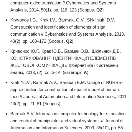
computer-aided translation // Cybernetics and Systems
Analysis, 2014, 50(1), pp. 116–123 (Scopus,
Q2
)
Kryvonos I.G., Krak I.V., Barmak, O.V., Shkilniuk, D.V.
Construction and identification of elements of sign
communication // Cybernetics and Systems Analysis, 2013,
49(2), pp. 163–172 (Scopus,
Q2
)
Кривонос Ю.Г., Крак Ю.В., Бармак О.В., Шкільнюк Д.В.
КОНСТРУЮВАННЯ І ІДЕНТИФІКАЦІЯ ЕЛЕМЕНТІВ
ЖЕСТОВОЇ КОМУНІКАЦІЇ // Кібернетика і системний
аналіз, 2013, (2), сс. 3-14. (категорія
А
)
Krak Yu.V., Barmak A.V., Baraban E.M. Usage of NURBS-
approximation for construction of spatial model of human
face // Journal of Automation and Information Sciences, 2011,
43(2), pp. 71–81 (Scopus)
Barmak A.V. Information computer technology for simulation
and control of manipulator and virtual systems. // Journal of
Automation and Information Sciences, 2003, 35(10), pp. 55–