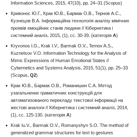
Information Sciences, 2015, 47(10), pp. 24–31 (Scopus)
Кривонос Ю.Г., Крак Ю.В., Бармак О.В., Тернов А.С.,
Кузнецов В.А. Інформаційна технологія аналізу мімічних
проявів емоційних станів людини // Кібернетика і
системний аналіз, 2015, (1), сс. 30-39. (категорія
А
)
Kryvonos I.G., Krak I.V., Barmak O.V., Ternov A.S.,
Kuznetsov V.O. Information Technology for the Analysis of
Mimic Expressions of Human Emotional States //
Cybernetics and Systems Analysis, 2015, 51(1), pp. 25–33
(Scopus,
Q2
)
Крак Ю.В., Бармак О.В., Романишин С.А. Метод
узагальнених граматичних конструкцій для
автоматизованого перекладу текстової інформації на
жестові аналоги // Кібернетика і системний аналіз, 2014,
(1), сс. 125-130. (категорія
А
)
Krak Iu.V., Barmak O.V., Romanyshyn S.O. The method of
generalized grammar structures for text to gestures