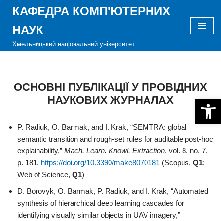
КАФЕДРА КОМП'ЮТЕРНИХ
Перейти
НАУК
до
Хмельницький національний університет
вмісту
ОСНОВНІ ПУБЛІКАЦІЇ У ПРОВІДНИХ
НАУКОВИХ ЖУРНАЛАХ
Відкри
P. Radiuk, O. Barmak, and I. Krak, “SEMTRA: global
semantic transition and rough-set rules for auditable post-hoc
explainability,”
Mach. Learn. Knowl. Extraction
, vol. 8, no. 7,
p. 181.
https://doi.org/10.3390/make8070181
(Scopus,
Q1
;
Web of Science,
Q1
)
D. Borovyk, O. Barmak, P. Radiuk, and I. Krak, “Automated
synthesis of hierarchical deep learning cascades for
identifying visually similar objects in UAV imagery,”