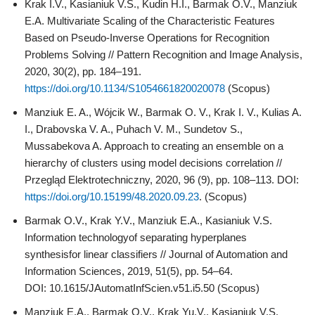
Krak I.V., Kasianiuk V.S., Kudin H.I., Barmak O.V., Manziuk
E.A. Multivariate Scaling of the Characteristic Features
Based on Pseudo-Inverse Operations for Recognition
Problems Solving // Pattern Recognition and Image Analysis,
2020, 30(2), pp. 184–191.
https://doi.org/10.1134/S1054661820020078
(Scopus)
Manziuk E. A., Wójcik W., Barmak O. V., Krak I. V., Kulias A.
I., Drabovska V. A., Puhach V. M., Sundetov S.,
Mussabekova A. Approach to creating an ensemble on a
hierarchy of clusters using model decisions correlation //
Przegląd Elektrotechniczny, 2020, 96 (9), pp. 108–113. DOI:
https://doi.org/10.15199/48.2020.09.23
. (Scopus)
Barmak О.V., Krak Y.V., Manziuk E.A., Kasianiuk V.S.
Information technologyof separating hyperplanes
synthesisfor linear classifiers // Journal of Automation and
Information Sciences, 2019, 51(5), pp. 54–64.
DOI: 10.1615/JAutomatInfScien.v51.i5.50 (Scopus)
Manziuk E.A., Barmak О.V., Krak Yu.V., Kasianiuk V.S.