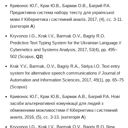
Кривонос Ю.Г., Крак Ю.В., Бармак О.В., Багрий Р.А.
Предиктивна система набору тексту для української
мови // Кібернетика і системний аналіз, 2017, (4), сс. 3-11.
(категорія
А
)
Kryvonos I.G., Krak I.V., Barmak O.V., Bagriy R.O.
Predictive Text Typing System for the Ukrainian Language //
Cybernetics and Systems Analysis, 2017, 53(4), pp. 495–
502 (Scopus,
Q2
)
Krak Y.V., Barmak, О.V., Bagriy R.A., Stelya I.O. Text entry
system for alternative speech communications // Journal of
Automation and Information Sciences, 2017, 49(1), pp. 65–75
(Scopus)
Кривонос Ю.Г., Крак Ю.В., Бармак А.В., Багрий Р.А. Нові
засоби альтернативної комунікації для людей з
обмеженими можливостями // Кібернетика і системний
аналіз, 2016, (5), сс. 3-13. (категорія
А
)
Kryvonos I.G., Krak I.V., Barmak O.V., Bagriy R.O. New