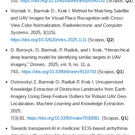
152.
https://doi.org/10.3390/futuretransp5040152
(Scopus,
Q2
)
Vozniak V., Barmak O., Krak I. Method for Matching Satellite
and UAV Images for Visual Place Recognition with Cross-
View Color Normalization.
Radioelectronic and Computer
Systems
. 2025, 3(115).
https://doi.org/10.32620/reks.2025.3.11
(Scopus,
Q2
)
D. Borovyk, O. Barmak, P. Radiuk, and I. Krak, “Hierarchical
deep learning model for identifying similar targets in UAV
imagery,” Drones, 2025, vol. 9, no. 11, p.
743,.
https://doi.org/10.3390/drones9110743
(Scopus,
Q1
)
Ostrovskyi Z, Barmak O, Radiuk P, Krak I. Unsupervised
Knowledge Extraction of Distinctive Landmarks from Earth
Imagery Using Deep Feature Outliers for Robust UAV Geo-
Localization.
Machine Learning and Knowledge Extraction
.
2025;
7(3):81.
https://doi.org/10.3390/make7030081
(Scopus,
Q1
)
Towards transparent AI in medicine: ECG-based arrhythmia