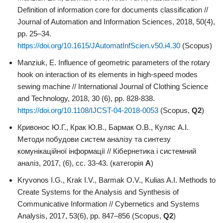
Definition of information core for documents classification //
Journal of Automation and Information Sciences, 2018, 50(4),
pp. 25–34.
https://doi.org/10.1615/JAutomatInfScien.v50.i4.30
(Scopus)
Manziuk, E. Influence of geometric parameters of the rotary
hook on interaction of its elements in high-speed modes
sewing machine // International Journal of Clothing Science
and Technology, 2018, 30 (6), pp. 828-838.
https://doi.org/10.1108/IJCST-04-2018-0053
(Scopus,
Q2
)
Кривонос Ю.Г., Крак Ю.В., Бармак О.В., Куляс А.І.
Методи побудови систем аналізу та синтезу
комунікаційної інформації // Кібернетика і системний
аналіз, 2017, (6), сс. 33-43. (категорія
А
)
Kryvonos I.G., Krak I.V., Barmak O.V., Kulias A.I. Methods to
Create Systems for the Analysis and Synthesis of
Communicative Information // Cybernetics and Systems
Analysis, 2017, 53(6), pp. 847–856 (Scopus,
Q2
)