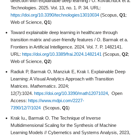
detection with explainable deep learning / O. Kovalchuck et a.
Technologies. 2025. Vol. 13, no. 1. P. 34. URL:
https://doi.org/10.3390/technologies13010034
(Scopus,
Q1
;
Web of Science,
Q1
)
Toward explainable deep learning in healthcare through
transition matrix and user-friendly features / O. Barmak et a.
Frontiers in Artificial Intelligence. 2024. Vol. 7. P. 1482141.
URL:
https://doi.org/10.3389/frai.2024.1482141
(Scopus,
Q2
;
Web of Science,
Q2
)
Radiuk P, Barmak O, Manziuk E, Krak I. Explainable Deep
Learning: A Visual Analytics Approach with Transition
Matrices.
Mathematics
. 2024;
12(7):1024.
https://doi.org/10.3390/math12071024
, Open
Access:
https://www.mdpi.com/2227-
7390/12/7/1024
(Scopus,
Q1
)
Krak Iu., Barmak O. The Technique of Inverse
Multidimensional Scaling for the Synthesis of Machine
Learning Models // Cybernetics and Systems Analysis, 2023,