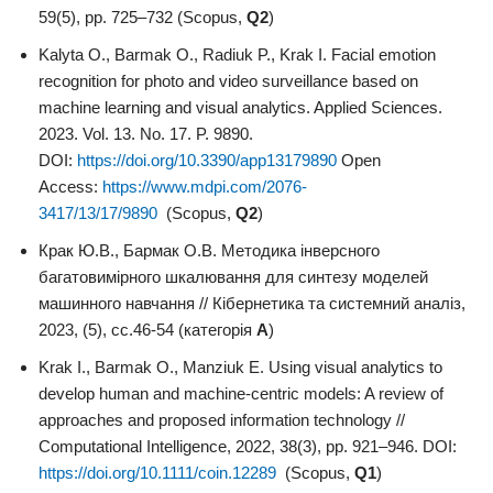
59(5), pp. 725–732 (Scopus,
Q2
)
Kalyta O., Barmak O., Radiuk P., Krak I. Facial emotion
recognition for photo and video surveillance based on
machine learning and visual analytics. Applied Sciences.
2023. Vol. 13. No. 17. P. 9890.
DOI:
https://doi.org/10.3390/app13179890
Open
Access:
https://www.mdpi.com/2076-
3417/13/17/9890
(Scopus,
Q2
)
Крак Ю.В., Бармак О.В. Методика інверсного
багатовимірного шкалювання для синтезу моделей
машинного навчання // Кібернетика та системний аналіз,
2023, (5), сс.46-54 (категорія
А
)
Krak I., Barmak O., Manziuk E. Using visual analytics to
develop human and machine-centric models: A review of
approaches and proposed information technology //
Computational Intelligence, 2022, 38(3), pp. 921–946. DOI:
https://doi.org/10.1111/coin.12289
(Scopus,
Q1
)