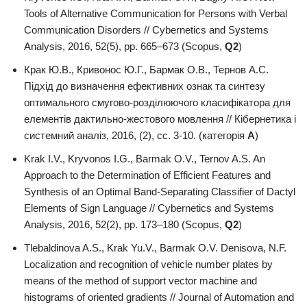
Tools of Alternative Communication for Persons with Verbal
Communication Disorders // Cybernetics and Systems
Analysis, 2016, 52(5), pp. 665–673 (Scopus,
Q2
)
Крак Ю.В., Кривонос Ю.Г., Бармак О.В., Тернов А.С.
Підхід до визначення ефективних ознак та синтезу
оптимального смугово-розділюючого класифікатора для
елементів дактильно-жестового мовлення // Кібернетика і
системний аналіз, 2016, (2), сс. 3-10. (категорія
А
)
Krak I.V., Kryvonos I.G., Barmak O.V., Ternov A.S. An
Approach to the Determination of Efficient Features and
Synthesis of an Optimal Band-Separating Classifier of Dactyl
Elements of Sign Language // Cybernetics and Systems
Analysis, 2016, 52(2), pp. 173–180 (Scopus,
Q2
)
Tlebaldinova A.S., Krak Yu.V., Barmak О.V. Denisova, N.F.
Localization and recognition of vehicle number plates by
means of the method of support vector machine and
histograms of oriented gradients // Journal of Automation and